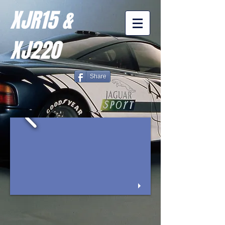
XJR15 &
XJ220
Share